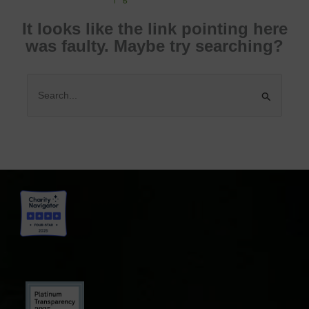
It looks like the link pointing here
was faulty. Maybe try searching?
Search
for: