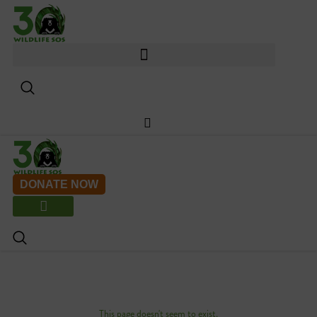
Skip
to
content
DONATE NOW
This page doesn't seem to exist.