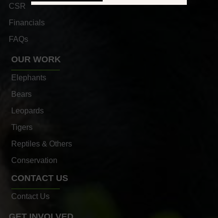
CSR
Financials
FAQs
OUR WORK
Elephants
Bears
Leopards
Tigers
Reptiles & Others
Conservation
CONTACT US
Contact Us
GET INVOLVED