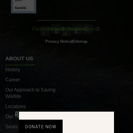
Facebook-
Twitter
Linkedin-
Youtube
Instagram
f
in
Privacy Notice
Sitemap
ABOUT US
History
Career
Our Approach to Saving
Wildlife
Locations
Our Team
Seals and Awards
DONATE NOW