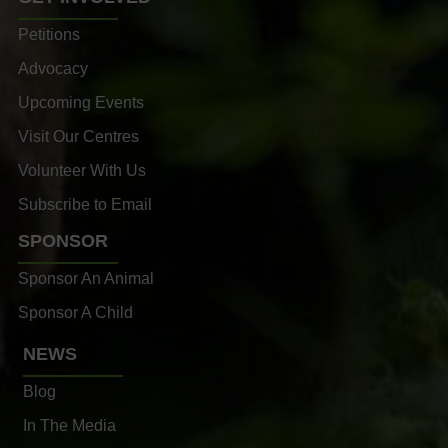
Petitions
Advocacy
Upcoming Events
Visit Our Centres
Volunteer With Us
Subscribe to Email
SPONSOR
Sponsor An Animal
Sponsor A Child
NEWS
Blog
In The Media