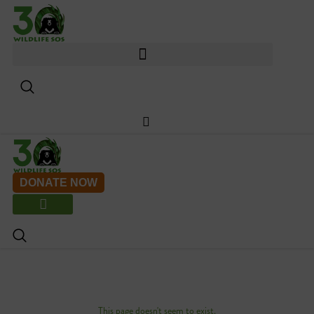
Skip
to
content
DONATE NOW
This page doesn't seem to exist.