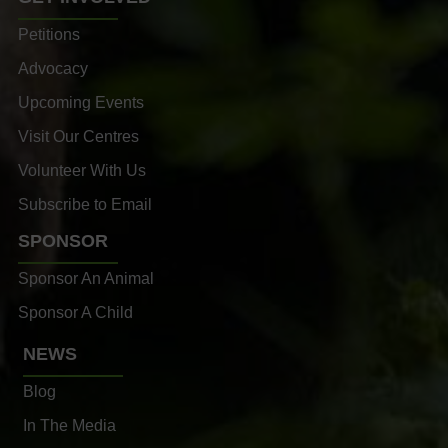
Petitions
Advocacy
Upcoming Events
Visit Our Centres
Volunteer With Us
Subscribe to Email
SPONSOR
Sponsor An Animal
Sponsor A Child
NEWS
Blog
In The Media