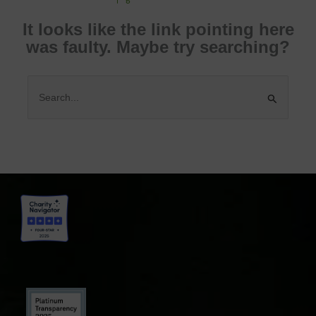
It looks like the link pointing here
was faulty. Maybe try searching?
Search
for: