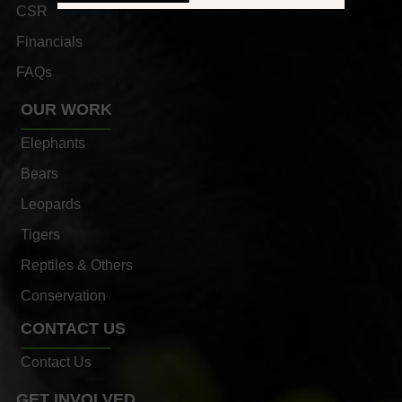
CSR
Financials
FAQs
OUR WORK
Elephants
Bears
Leopards
Tigers
Reptiles & Others
Conservation
CONTACT US
Contact Us
GET INVOLVED