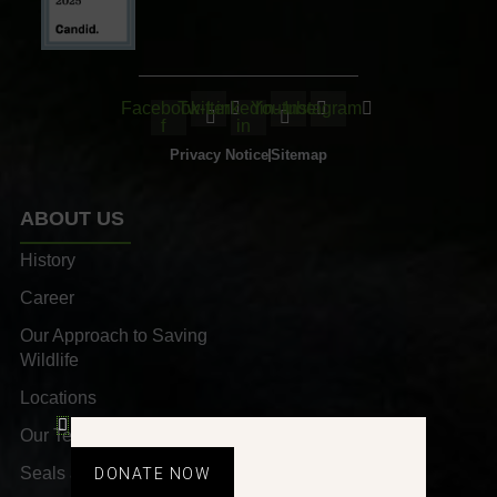
Facebook-
Twitter
Linkedin-
Youtube
Instagram
f
in
Privacy Notice
Sitemap
ABOUT US
History
Career
Our Approach to Saving
Wildlife
Locations
Our Team
Seals and Awards
DONATE NOW