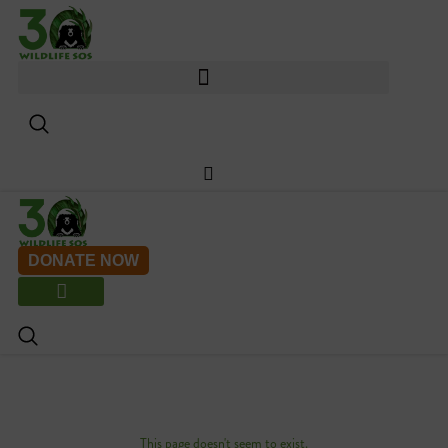
Skip
to
content
DONATE NOW
This page doesn't seem to exist.