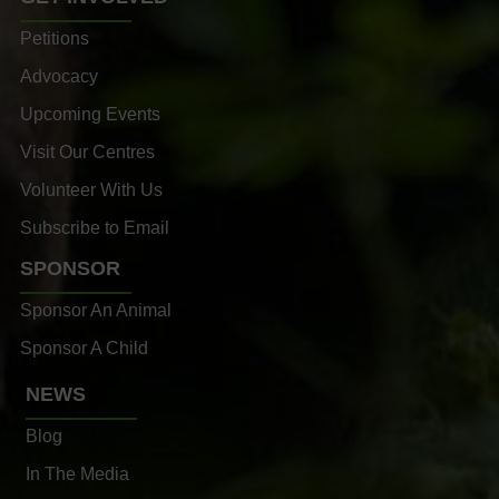
Petitions
Advocacy
Upcoming Events
Visit Our Centres
Volunteer With Us
Subscribe to Email
SPONSOR
Sponsor An Animal
Sponsor A Child
NEWS
Blog
In The Media