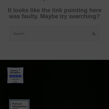
It looks like the link pointing here
was faulty. Maybe try searching?
Search
for: