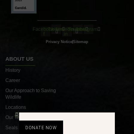
Facebook-
Twitter
Linkedin-
Youtube
Instagram
f
in
Privacy Notice
Sitemap
ABOUT US
History
Career
Our Approach to Saving
Wildlife
Locations
Our Team
Seals and Awards
DONATE NOW