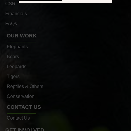
CSR
Financials
FAQs
OUR WORK
Elephants
Bears
Leopards
Tigers
Reptiles & Others
Conservation
CONTACT US
Contact Us
GET INVOLVED