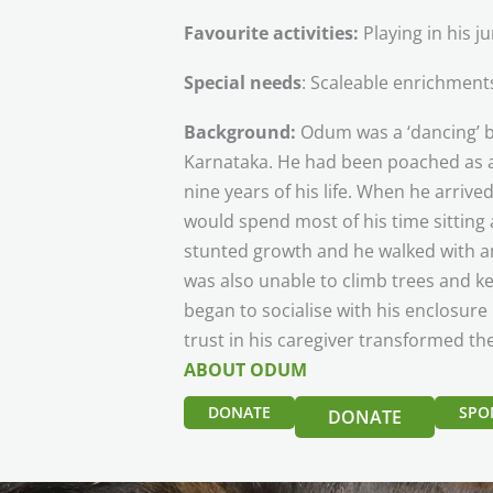
Favourite activities:
Playing in his 
Special needs
: Scaleable enrichments
Background:
Odum was a ‘dancing’ be
Karnataka. He had been poached as a c
nine years of his life. When he arriv
would spend most of his time sitting 
stunted growth and he walked with an
was also unable to climb trees and k
began to socialise with his enclosur
trust in his caregiver transformed th
ABOUT ODUM
DONATE
SPO
DONATE