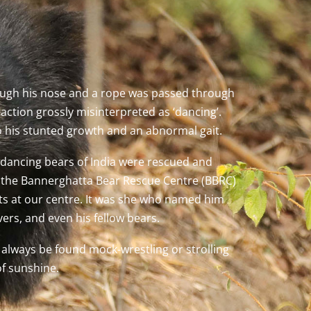
ough his nose and a rope was passed through
ction grossly misinterpreted as ‘dancing’.
o his stunted growth and an abnormal gait.
 dancing bears of India were rescued and
 at the Bannerghatta Bear Rescue Centre (BBRC)
rts at our centre. It was she who named him
ers, and even his fellow bears.
n always be found mock-wrestling or strolling
of sunshine.