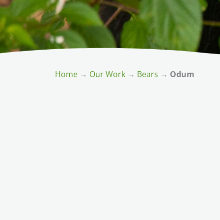
Home
→
Our Work
→
Bears
→
Odum