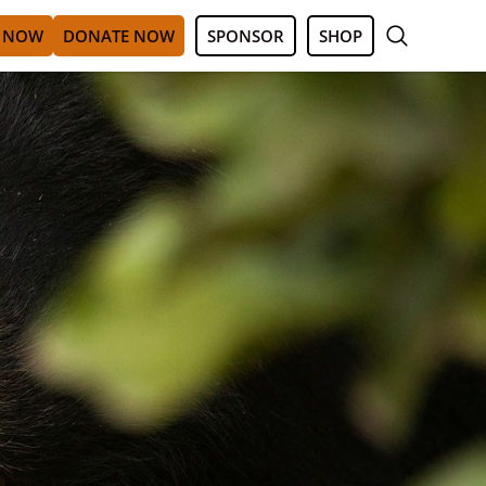
 NOW
DONATE NOW
SPONSOR
SHOP