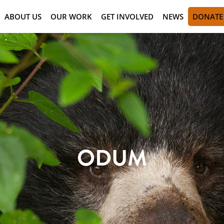
ABOUT US
OUR WORK
GET INVOLVED
NEWS
DONATE
ODUM