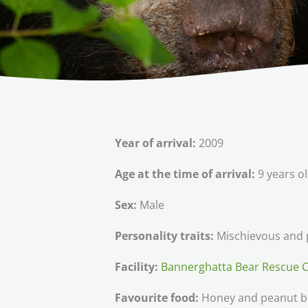
Year of arrival:
2009
Age at the time of arrival:
9 years o
Sex:
Male
Personality traits:
Mischievous and p
Facility:
Bannerghatta Bear Rescue 
Favourite food:
Honey and peanut b