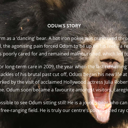
ODUM'S STORY
m as a ‘dancing’ bear. A hot iron poker was punctured thr
 the agonising pain forced Odum to be up on his feet – a rea
as poorly cared for and remained malnourished, which led t
r long-term care in 2009, the year when the last remaining
hackles of his brutal past cut off, Odum began his new life
rked by the visit of acclaimed Hollywood actress Julia Robe
me. Odum soon became a favourite amongst visitors, caregiv
possible to see Odum sitting still! He is a joyous bear who ca
free-ranging field. He is truly our centre’s pocket-sized ray 