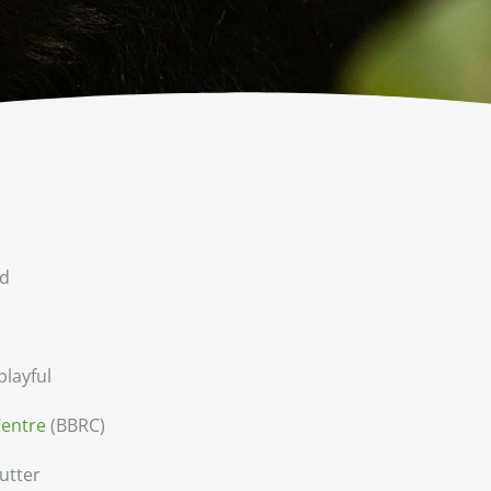
ld
layful
Centre
(BBRC)
utter