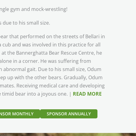
jungle gym and mock-wrestling!
 due to his small size.
ar that performed on the streets of Bellari in
ub and was involved in this practice for all
ed at the Bannerghatta Bear Rescue Centre, he
alone in a corner. He was suffering from
 abnormal gait. Due to his small size, Odum
eep up with the other bears. Gradually, Odum
e mates. Receiving medical care and developing
e timid bear into a joyous one. |
READ MORE
NSOR MONTHLY
SPONSOR ANNUALLY