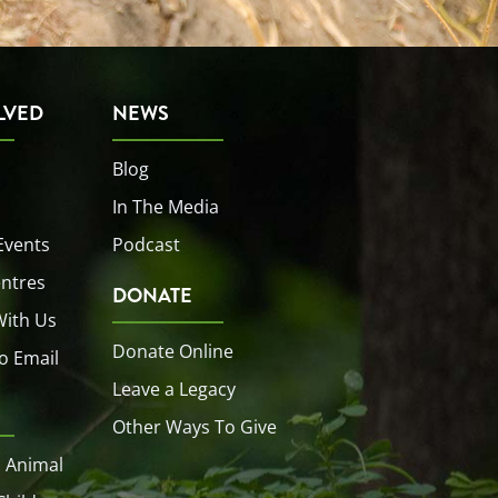
LVED
NEWS
Blog
In The Media
Events
Podcast
entres
DONATE
With Us
Donate Online
o Email
Leave a Legacy
Other Ways To Give
 Animal