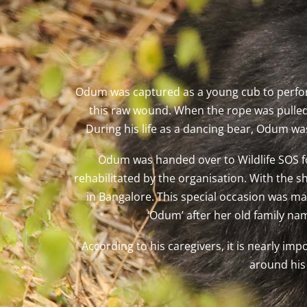
Odum was captured as a young cub to perfor
this raw wound. When the rope was pulled,
During his life as a dancing bear, Odum w
Odum was handed over to Wildlife SOS fo
rehabilitated by the organisation. With the s
in Bangalore. This special occasion was ma
‘Odum’ after her old family na
According to his caregivers, it is nearly im
around his 