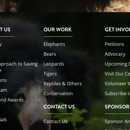
T US
OUR WORK
GET INVO
y
Elephants
Petitions
r
Bears
Advocacy
proach to Saving
Leopards
Upcoming 
e
Tigers
Visit Our C
ons
Reptiles & Others
Volunteer 
eam
Conservation
Subscribe t
and Awards
CONTACT US
SPONSOR
ials
Contact Us
Sponsor An