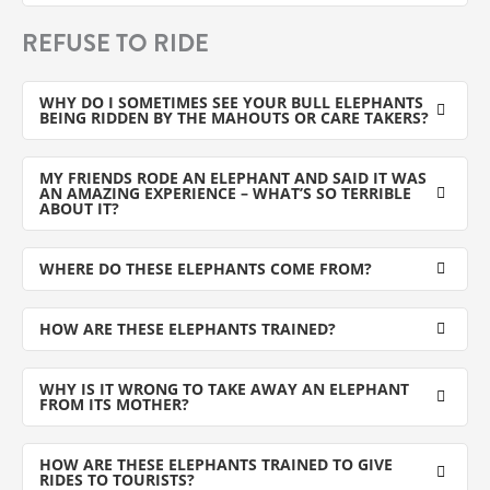
REFUSE TO RIDE
WHY DO I SOMETIMES SEE YOUR BULL ELEPHANTS
BEING RIDDEN BY THE MAHOUTS OR CARE TAKERS?
MY FRIENDS RODE AN ELEPHANT AND SAID IT WAS
AN AMAZING EXPERIENCE – WHAT’S SO TERRIBLE
ABOUT IT?
WHERE DO THESE ELEPHANTS COME FROM?
HOW ARE THESE ELEPHANTS TRAINED?
WHY IS IT WRONG TO TAKE AWAY AN ELEPHANT
FROM ITS MOTHER?
HOW ARE THESE ELEPHANTS TRAINED TO GIVE
RIDES TO TOURISTS?