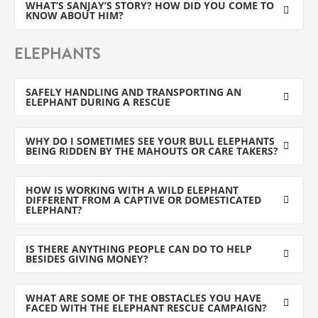
WHAT’S SANJAY’S STORY? HOW DID YOU COME TO
KNOW ABOUT HIM?
ELEPHANTS
SAFELY HANDLING AND TRANSPORTING AN
ELEPHANT DURING A RESCUE
WHY DO I SOMETIMES SEE YOUR BULL ELEPHANTS
BEING RIDDEN BY THE MAHOUTS OR CARE TAKERS?
HOW IS WORKING WITH A WILD ELEPHANT
DIFFERENT FROM A CAPTIVE OR DOMESTICATED
ELEPHANT?
IS THERE ANYTHING PEOPLE CAN DO TO HELP
BESIDES GIVING MONEY?
WHAT ARE SOME OF THE OBSTACLES YOU HAVE
FACED WITH THE ELEPHANT RESCUE CAMPAIGN?