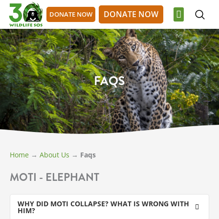
Skip
DONATE NOW
DONATE NOW
to
content
OUR WORK
GET INVOLVED
DONATE NOW
DONATE NOW
FAQS
Home
→
About Us
→
Faqs
MOTI - ELEPHANT
WHY DID MOTI COLLAPSE? WHAT IS WRONG WITH
HIM?