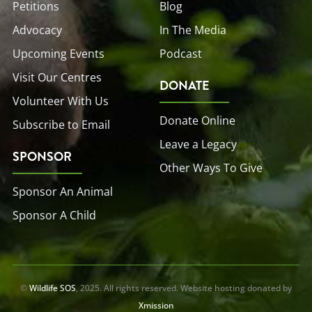
Petitions
Blog
Advocacy
In The Media
Upcoming Events
Podcast
Visit Our Centres
DONATE
Volunteer With Us
Donate Online
Subscribe to Email
Leave a Legacy
SPONSOR
Other Ways To Give
Sponsor An Animal
Sponsor A Child
©
Wildlife SOS
, 2025. All rights reserved. Website hosting donated by
Xmission