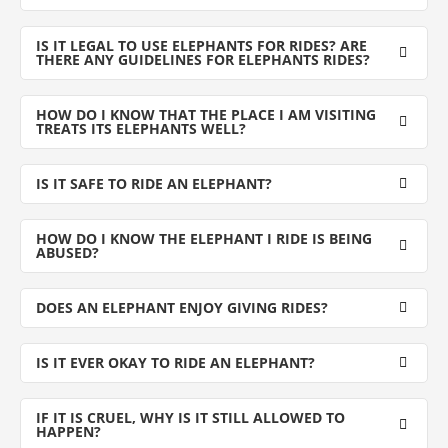
IS IT LEGAL TO USE ELEPHANTS FOR RIDES? ARE
THERE ANY GUIDELINES FOR ELEPHANTS RIDES?
HOW DO I KNOW THAT THE PLACE I AM VISITING
TREATS ITS ELEPHANTS WELL?
IS IT SAFE TO RIDE AN ELEPHANT?
HOW DO I KNOW THE ELEPHANT I RIDE IS BEING
ABUSED?
DOES AN ELEPHANT ENJOY GIVING RIDES?
IS IT EVER OKAY TO RIDE AN ELEPHANT?
IF IT IS CRUEL, WHY IS IT STILL ALLOWED TO
HAPPEN?