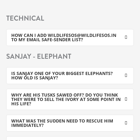
TECHNICAL
HOW CAN I ADD WILDLIFESOS@WILDLIFESOS.IN
TO MY EMAIL SAFE-SENDER LIST?
SANJAY - ELEPHANT
IS SANJAY ONE OF YOUR BIGGEST ELEPHANTS?
HOW OLD IS SANJAY?
WHY ARE HIS TUSKS SAWED OFF? DO YOU THINK
THEY WERE TO SELL THE IVORY AT SOME POINT IN
HIS LIFE?
WHAT WAS THE SUDDEN NEED TO RESCUE HIM
IMMEDIATELY?