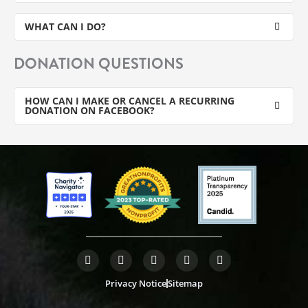
WHAT CAN I DO?
DONATION QUESTIONS
HOW CAN I MAKE OR CANCEL A RECURRING
DONATION ON FACEBOOK?
F
T
L
Y
I
a
w
i
o
n
c
i
n
u
s
Privacy Notice
Sitemap
e
t
k
t
t
b
t
e
u
a