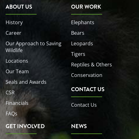
o
e
d
b
g
o
r
i
e
r
ABOUT US
OUR WORK
k
n
a
-
-
m
f
i
History
Elephants
n
Career
Bears
Our Approach to Saving
Leopards
Wildlife
Tigers
Locations
Reptiles & Others
Our Team
Conservation
Seals and Awards
CONTACT US
CSR
Financials
Contact Us
FAQs
GET INVOLVED
NEWS