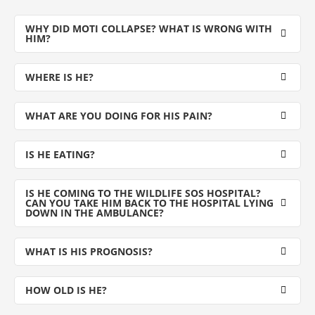
WHY DID MOTI COLLAPSE? WHAT IS WRONG WITH
HIM?
WHERE IS HE?
WHAT ARE YOU DOING FOR HIS PAIN?
IS HE EATING?
IS HE COMING TO THE WILDLIFE SOS HOSPITAL?
CAN YOU TAKE HIM BACK TO THE HOSPITAL LYING
DOWN IN THE AMBULANCE?
WHAT IS HIS PROGNOSIS?
HOW OLD IS HE?