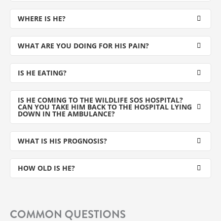
WHERE IS HE?
WHAT ARE YOU DOING FOR HIS PAIN?
IS HE EATING?
IS HE COMING TO THE WILDLIFE SOS HOSPITAL?
CAN YOU TAKE HIM BACK TO THE HOSPITAL LYING
DOWN IN THE AMBULANCE?
WHAT IS HIS PROGNOSIS?
HOW OLD IS HE?
COMMON QUESTIONS