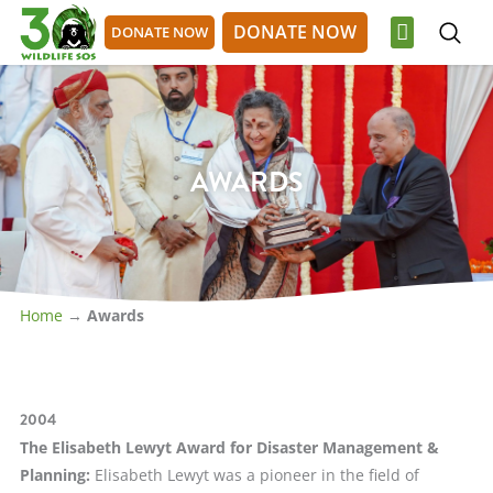
Skip
DONATE NOW
DONATE NOW
to
content
OUR WORK
GET INVOLVED
DONATE NOW
DONATE NOW
AWARDS
Home
→
Awards
2004
The Elisabeth Lewyt Award for Disaster Management &
Planning
:
Elisabeth Lewyt was a pioneer in the field of