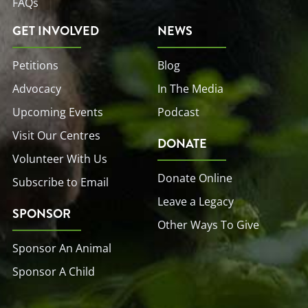
FAQs
GET INVOLVED
NEWS
Petitions
Blog
Advocacy
In The Media
Upcoming Events
Podcast
Visit Our Centres
DONATE
Volunteer With Us
Donate Online
Subscribe to Email
Leave a Legacy
SPONSOR
Other Ways To Give
Sponsor An Animal
Sponsor A Child