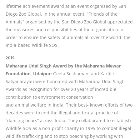
lifetime achievement award at an event organized by San
Diego Zoo Global. In the annual event, “Friends of the
Animals” organised by the San Diego Zoo Global appreciated
the measures and responsibilities of the organisation in
order to ensure the safety of animals all over the world. the
India-based Wildlife SOS.
2019
Maharana Udai Singh Award by the Maharana Mewar
Foundation, Udaipur:
Geeta Seshamani and Kartick
Satyanarayan were honoured with Maharana Udai Singh
Awards as recognition for over 20 years of incredible
contribution to environment conservation
and animal welfare in India. Their best- known efforts of two
decades were to end the illegal and brutal practice of
“dancing bears” across India. They collaborated to establish
Wildlife SOS as a non-profit charity in 1995 to combat illegal
wildlife trafficking and to stop poaching by working with