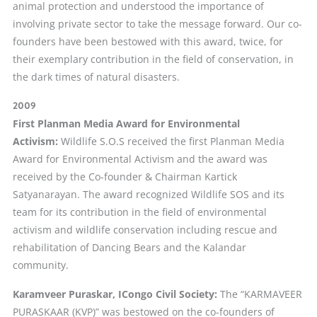
animal protection and understood the importance of
involving private sector to take the message forward. Our co-
founders have been bestowed with this award, twice, for
their exemplary contribution in the field of conservation, in
the dark times of natural disasters.
2009
First Planman Media Award for Environmental
Activism:
Wildlife S.O.S received the first Planman Media
Award for Environmental Activism and the award was
received by the Co-founder & Chairman Kartick
Satyanarayan. The award recognized Wildlife SOS and its
team for its contribution in the field of environmental
activism and wildlife conservation including rescue and
rehabilitation of Dancing Bears and the Kalandar
community.
Karamveer Puraskar, ICongo Civil Society:
The “KARMAVEER
PURASKAAR (KVP)” was bestowed on the co-founders of