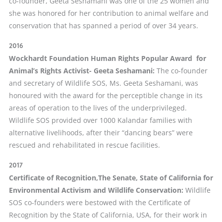
co-founder, Geeta Seshamani was one of the 25 women and
she was honored for her contribution to animal welfare and
conservation that has spanned a period of over 34 years.
2016
Wockhardt Foundation Human Rights Popular Award for
Animal’s Rights Activist- Geeta Seshamani:
The co-founder
and secretary of Wildlife SOS, Ms. Geeta Seshamani, was
honoured with the award for the perceptible change in its
areas of operation to the lives of the underprivileged.
Wildlife SOS provided over 1000 Kalandar families with
alternative livelihoods, after their “dancing bears” were
rescued and rehabilitated in rescue facilities.
2017
Certificate of Recognition,The Senate, State of California for
Environmental Activism and Wildlife C
onservation:
Wildlife
SOS co-founders were bestowed with the Certificate of
Recognition by the State of California, USA, for their work in