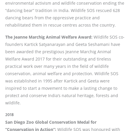
environmental activism and wildlife conservation ending the
“dancing bear” tradition in India. Wildlife SOS rescued 628
dancing bears from the oppressive practice and
rehabilitated them in rescue centres across the country.
The Jeanne Marchig Animal Welfare Award:
Wildlife SOS co-
founders Kartick Satyanarayan and Geeta Seshamani have
been awarded the prestigious Jeanne Marchig Animal
Welfare Award 2017 for their outstanding and tireless
practical work over many years in the field of wildlife
conservation, animal welfare and protection. Wildlife SOS
was established in 1995 after Kartick and Geeta were
inspired to start a movement to make a lasting change to
protect and conserve India’s natural heritage, forests and
wildlife.
2018
San Diego Zoo Global Conservation Medal for
“Conservation in Action”:
Wildlife SOS was honoured with