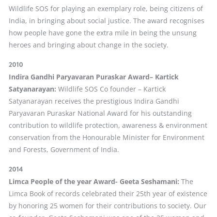
Wildlife SOS for playing an exemplary role, being citizens of
India, in bringing about social justice. The award recognises
how people have gone the extra mile in being the unsung
heroes and bringing about change in the society.
2010
Indira Gandhi Paryavaran Puraskar Award
– Kartick
Satyanarayan
:
Wildlife SOS Co founder – Kartick
Satyanarayan receives the prestigious Indira Gandhi
Paryavaran Puraskar National Award for his outstanding
contribution to wildlife protection, awareness & environment
conservation from the Honourable Minister for Environment
and Forests, Government of India.
2014
Limca People of the year Award- Geeta Seshamani:
The
Limca Book of records celebrated their 25th year of existence
by honoring 25 women for their contributions to society. Our