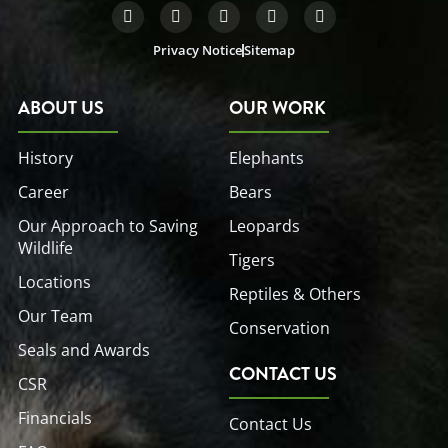
F
T
L
Y
I
a
w
i
o
n
c
i
n
u
s
Privacy Notice
Sitemap
e
t
k
t
t
b
t
e
u
a
o
e
d
b
g
o
r
i
e
r
ABOUT US
OUR WORK
k
n
a
-
-
m
f
i
History
Elephants
n
Career
Bears
Our Approach to Saving
Leopards
Wildlife
Tigers
Locations
Reptiles & Others
Our Team
Conservation
Seals and Awards
CONTACT US
CSR
Financials
Contact Us