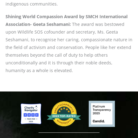
indigenous communities.
Shining World Compassion Award by SMCH International
Association- Geeta Seshamani:
The award was bestowed
upon Wildlife SOS cofounder and secretary, Ms. Geeta
Seshamani, to recognise her caring, compassionate nature in
the field of activism and conservation. People like her extend
themselves beyond the call of duty to help others
unconditionally and it is through their noble deeds,
humanity as a whole is elevated.