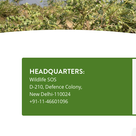
HEADQUARTERS:
Wildlife SOS
D-210, Defence Colony,
New Delhi-110024
+91-11-46601096