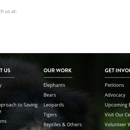
ch us at:
T US
OUR WORK
GET INVO
y
Elephants
Petitions
r
Bears
Advocacy
proach to Saving
Leopards
Upcoming 
e
Tigers
Visit Our C
ons
Reptiles & Others
Volunteer 