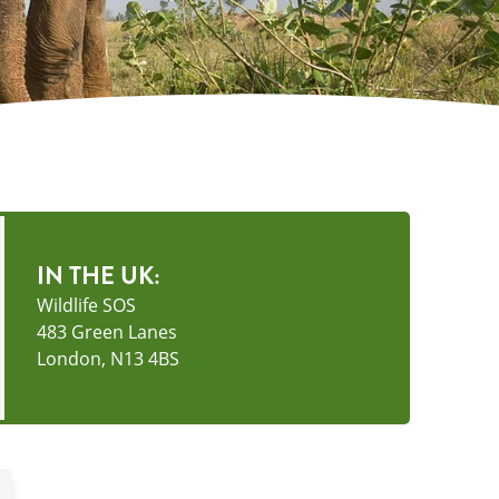
IN THE UK:
Wildlife SOS
483 Green Lanes
London, N13 4BS