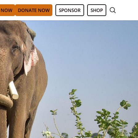
 NOW
DONATE NOW
SPONSOR
SHOP