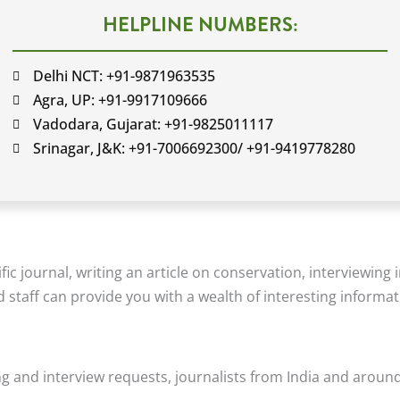
HELPLINE NUMBERS:
Delhi NCT: +91-9871963535
Agra, UP: +91-9917109666
Vadodara, Gujarat: +91-9825011117
Srinagar, J&K: +91-7006692300/ +91-9419778280
ic journal, writing an article on conservation, interviewing 
nd staff can provide you with a wealth of interesting informat
g and interview requests, journalists from India and around 