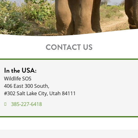
CONTACT US
In the USA:
Wildlife SOS
406 East 300 South,
#302 Salt Lake City, Utah 84111
385-227-6418