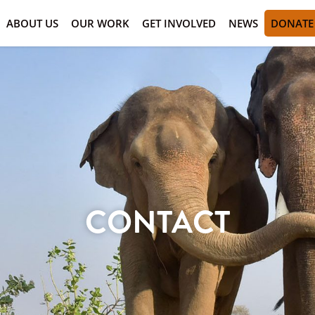
ABOUT US
OUR WORK
GET INVOLVED
NEWS
DONATE
CONTACT