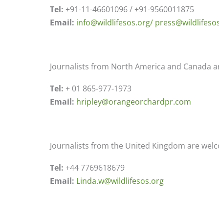
Tel:
+91-11-46601096 / +91-9560011875
Email:
info@wildlifesos.org/
press@wildlifeso
Journalists from North America and Canada ar
Tel:
+ 01 865-977-1973
Email:
hripley@orangeorchardpr.com
Journalists from the United Kingdom are welc
Tel:
+44 7769618679
Email:
Linda.w@wildlifesos.org