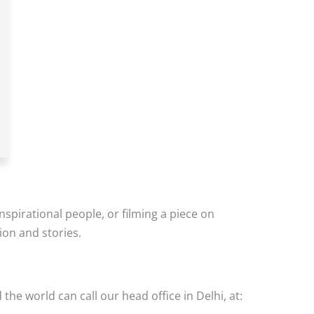
inspirational people, or filming a piece on
ion and stories.
the world can call our head office in Delhi, at: