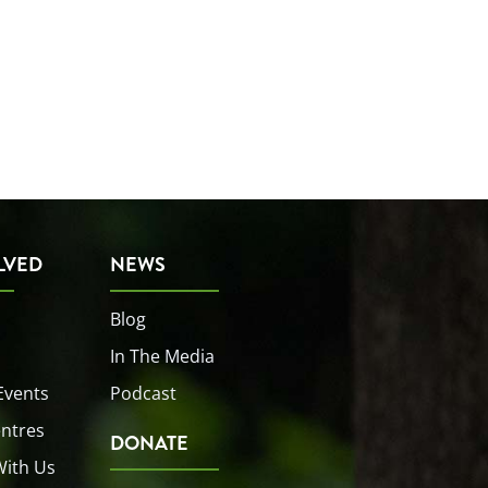
LVED
NEWS
Blog
In The Media
Events
Podcast
entres
DONATE
With Us