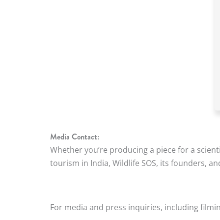
Media Contact:
Whether you’re producing a piece for a scientif
tourism in India, Wildlife SOS, its founders, a
For media and press inquiries, including filmin