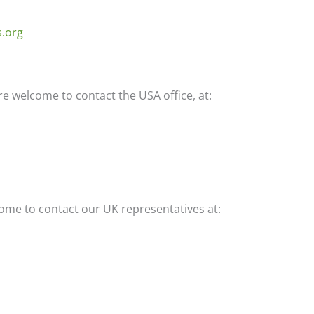
s.org
e welcome to contact the USA office, at:
ome to contact our UK representatives at: