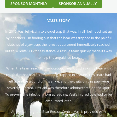
SPONSOR MONTHLY
SPONSOR ANNUALLY
VASI’S STORY
In 2019, Vasi fell victim to a cruel trap that was, in all likelihood, set up
by poachers. On finding out that the bear was trapped in the painful
clutches of a jaw trap, the forest department immediately reached
out to Wildlife SOS for assistance. A rescue team quickly made its way
to help the anguished bear.
When the team reached the location, they found a skinny bear with
rough fur that had his left hindleg trapped in a snare. This snare had
left a terrible wound on his ankle, and the digits on this paw were
severely infected. First aid was therefore administered on the spot.
To prevent the infection from spreading, Vasi’s injured paw had to be
amputated later.
At the Bannerghata Bear Rescue Centre, Vasi is provided with