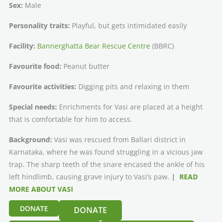
Sex:
Male
Personality traits:
Playful, but gets intimidated easily
Facility:
Bannerghatta Bear Rescue Centre
(BBRC)
Favourite food:
Peanut butter
Favourite activities:
Digging pits and relaxing in them
Special needs:
Enrichments for Vasi are placed at a height
that is comfortable for him to access.
Background:
Vasi was rescued from Ballari district in
Karnataka, where he was found struggling in a vicious jaw
trap. The sharp teeth of the snare encased the ankle of his
left hindlimb, causing grave injury to Vasi’s paw.
|
READ
MORE ABOUT VASI
DONATE
DONATE