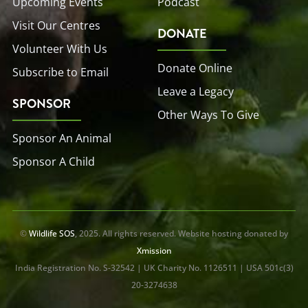
Upcoming Events
Podcast
Visit Our Centres
DONATE
Volunteer With Us
Donate Online
Subscribe to Email
Leave a Legacy
SPONSOR
Other Ways To Give
Sponsor An Animal
Sponsor A Child
©
Wildlife SOS
, 2025. All rights reserved. Website hosting donated by
Xmission
India Registration No. S-32542 | UK Charity No. 1126511 | USA 501c(3)
20-3274638