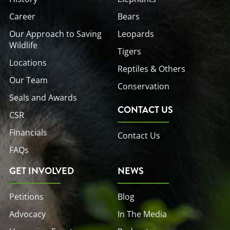
n
Career
Bears
Our Approach to Saving
Leopards
Wildlife
Tigers
Locations
Reptiles & Others
Our Team
Conservation
Seals and Awards
CONTACT US
CSR
Financials
Contact Us
FAQs
GET INVOLVED
NEWS
Petitions
Blog
Advocacy
In The Media