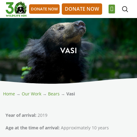
Skip
DONATE NOW
DONATE NOW
to
content
OUR WORK
GET INVOLVED
DONATE NOW
DONATE NOW
VASI
Home
→
Our Work
→
Bears
→
Vasi
Year of arrival:
2019
Age at the time of arrival:
Approximately 10 years