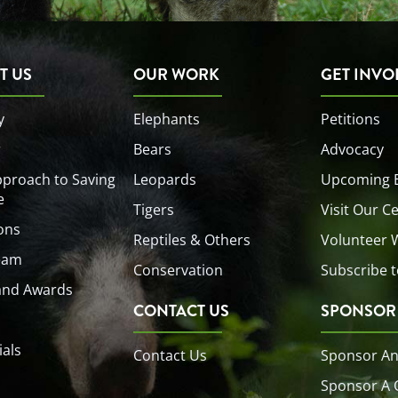
T US
OUR WORK
GET INVO
y
Elephants
Petitions
r
Bears
Advocacy
proach to Saving
Leopards
Upcoming 
e
Tigers
Visit Our C
ons
Reptiles & Others
Volunteer 
eam
Conservation
Subscribe t
and Awards
CONTACT US
SPONSOR
ials
Contact Us
Sponsor An
Sponsor A 