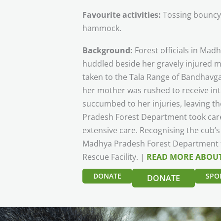
Favourite activities:
Tossing bouncy b
hammock.
Background:
Forest officials in Ma
huddled beside her gravely injured m
taken to the Tala Range of Bandhavga
her mother was rushed to receive int
succumbed to her injuries, leaving 
Pradesh Forest Department took care
extensive care. Recognising the cub’s
Madhya Pradesh Forest Department tr
Rescue Facility. |
READ MORE ABOUT
DONATE
SPO
DONATE