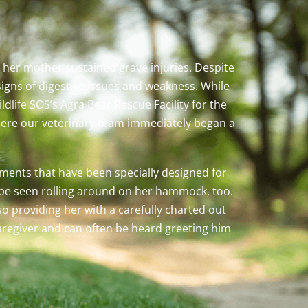
 her mother sustained grave injuries. Despite
igns of digestive issues and weakness. While
dlife SOS’s Agra Bear Rescue Facility for the
where our veterinary team immediately began a
hments that have been specially designed for
n be seen rolling around on her hammock, too.
o providing her with a carefully charted out
aregiver and can often be heard greeting him