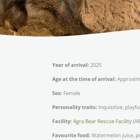
Year of arrival:
2025
Age at the time of arrival:
Approxima
Sex:
Female
Personality traits:
Inquisitive, playfu
Facility:
Agra Bear Rescue Facility
(AB
Favourite food:
Watermelon juice, p