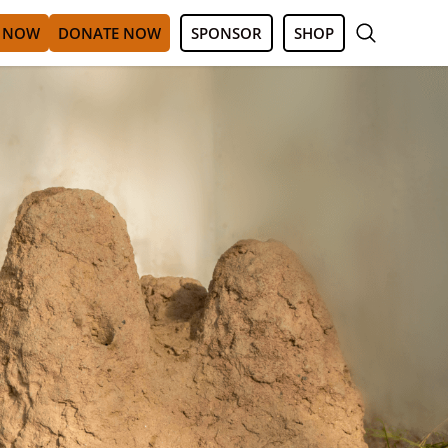
 NOW
DONATE NOW
SPONSOR
SHOP