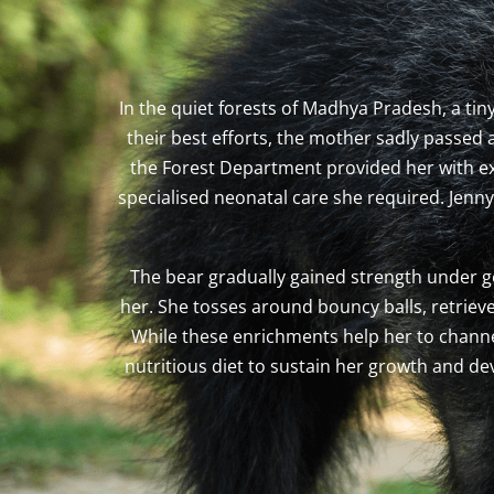
In the quiet forests of Madhya Pradesh, a ti
their best efforts, the mother sadly passed
the Forest Department provided her with exte
specialised neonatal care she required. Jenn
The bear gradually gained strength under ge
her. She tosses around bouncy balls, retriev
While these enrichments help her to channel
nutritious diet to sustain her growth and d