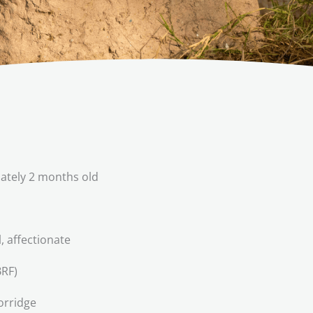
tely 2 months old
l, affectionate
RF)
orridge