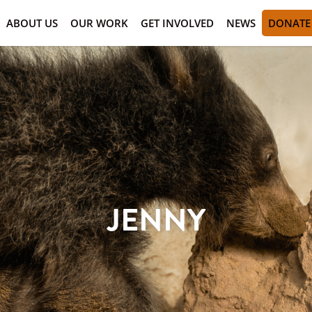
ABOUT US
OUR WORK
GET INVOLVED
NEWS
DONATE
JENNY