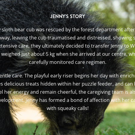
JENNY'S STORY
ny sloth bear cub was rescued by the forest department after
 away, leaving the cub traumatised and distressed, showing s
nsive care, they ultimately decided to transfer Jenny to Wil
y weighed just about 5 kg when she arrived at our centre, 
carefully monitored care regimen.
ntle care. The playful early riser begins her day with enric
es delicious treats hidden within her puzzle feeder, and ca
 her energy and remain cheerful, the caregiving team is als
evelopment. Jenny has formed a bond of affection with her c
with squeaky calls!