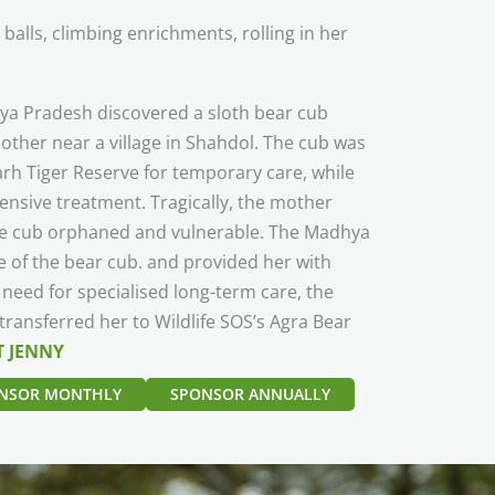
alls, climbing enrichments, rolling in her
dhya Pradesh discovered a sloth bear cub
other near a village in Shahdol. The cub was
rh Tiger Reserve for temporary care, while
ensive treatment. Tragically, the mother
the cub orphaned and vulnerable. The Madhya
 of the bear cub. and provided her with
 need for specialised long-term care, the
ansferred her to Wildlife SOS’s Agra Bear
 JENNY
NSOR MONTHLY
SPONSOR ANNUALLY