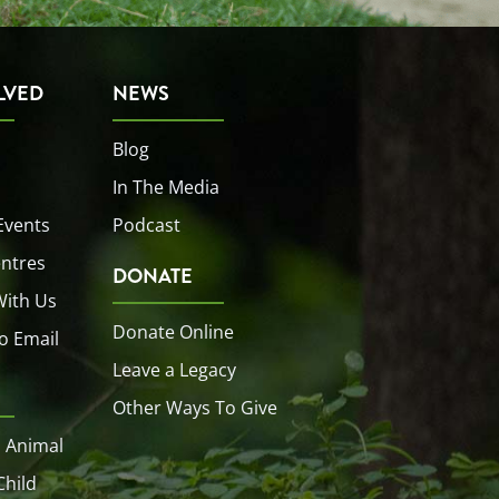
LVED
NEWS
Blog
In The Media
Events
Podcast
entres
DONATE
With Us
Donate Online
o Email
Leave a Legacy
Other Ways To Give
 Animal
Child