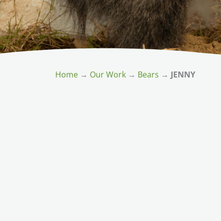
Home
→
Our Work
→
Bears
→
JENNY