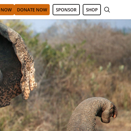
 NOW
DONATE NOW
SPONSOR
SHOP