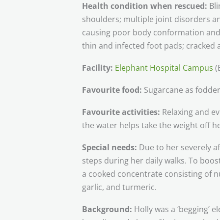
Health condition when rescued:
Bl
shoulders; multiple joint disorders a
causing poor body conformation and 
thin and infected foot pads; cracked
Facility:
Elephant Hospital Campus
(
Favourite food:
Sugarcane as fodder
Favourite activities:
Relaxing and ev
the water helps take the weight off he
Special needs:
Due to her severely af
steps during her daily walks. To boos
a cooked concentrate consisting of nu
garlic, and turmeric.
Background:
Holly was a ‘begging’ e