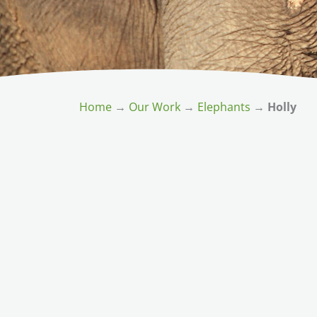
Home
→
Our Work
→
Elephants
→
Holly