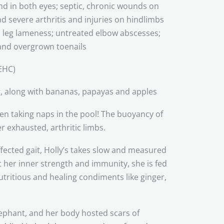
ind in both eyes; septic, chronic wounds on
nd severe arthritis and injuries on hindlimbs
leg lameness; untreated elbow abscesses;
 and overgrown toenails
EHC)
, along with bananas, papayas and apples
en taking naps in the pool! The buoyancy of
r exhausted, arthritic limbs.
fected gait, Holly’s takes slow and measured
t her inner strength and immunity, she is fed
tritious and healing condiments like ginger,
lephant, and her body hosted scars of