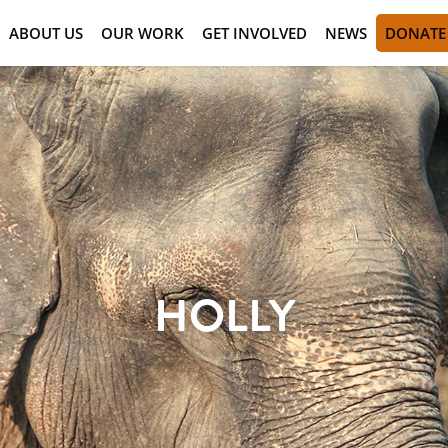
ABOUT US
OUR WORK
GET INVOLVED
NEWS
DONATE
HOLLY