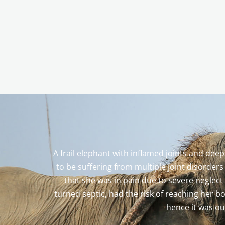
A frail elephant with inflamed joints and dee
to be suffering from multiple joint disorder
that she was in pain due to severe neglect
turned septic, had the risk of reaching her b
hence it was ou