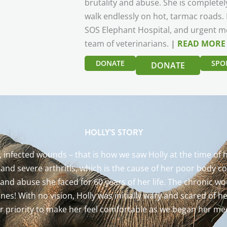
brutality and abuse. She is completel
walk endlessly on hot, tarmac roads. H
SOS Elephant Hospital, and urgent me
team of veterinarians.
|
READ MORE
DONATE
SPO
DONATE
HOLLY’S STORY
p, infected wounds – that is how we saw Holly at the time o
s and severe arthritis, which is the cause of her poor body 
 and abuse she faced for 60 years of her life. The chronic
ones! With no vision, Holly was initially wary and scared of 
r priority to make her feel comfortable as we began her me