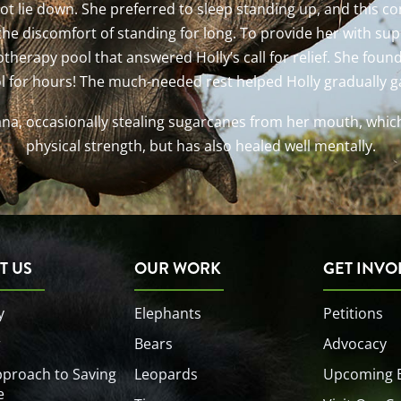
 not lie down. She preferred to sleep standing up, and this 
the discomfort of standing for long. To provide her with su
therapy pool that answered Holly’s call for relief. She foun
l for hours! The much-needed rest helped Holly gradually ga
ana, occasionally stealing sugarcanes from her mouth, whic
physical strength, but has also healed well mentally.
T US
OUR WORK
GET INVO
y
Elephants
Petitions
r
Bears
Advocacy
proach to Saving
Leopards
Upcoming 
e