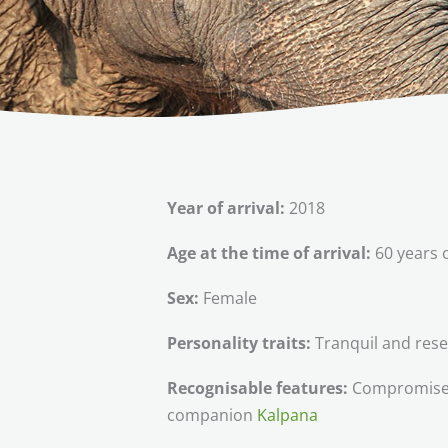
Year of arrival:
2018
Age at the time of arrival:
60 years 
Sex:
Female
Personality traits:
Tranquil and res
Recognisable features:
Compromised g
companion
Kalpana