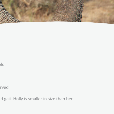
old
erved
ait. Holly is smaller in size than her