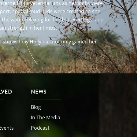
concerned our veterinarians as her limbs were
pport, special mud beds were created so she
d the water relaxing for her battered legs, and
in strength in her limbs.
h shows how Holly has not only gained her
LVED
NEWS
Blog
In The Media
Events
Podcast