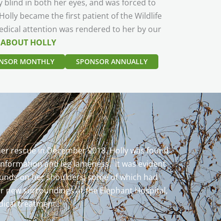
y blind in both her eyes, and was forced to
olly became the first patient of the Wildlife
dical attention was rendered to her by our
 ABOUT HOLLY
NSOR MONTHLY
SPONSOR ANNUALLY
f her rescue in December 2018. Holly was found
conformation and leg lameness. It was evident
 wounds on her shoulders, some of which had
her new surroundings at the Elephant Hospital,
dical treatment.