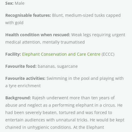
Sex:
Male
Recognisable features:
Blunt, medium-sized tusks capped
with gold
Health condition when rescued:
Weak legs requiring urgent
medical attention, mentally traumatised
Facility:
Elephant Conservation and Care Centre
(ECCC)
Favourite food:
bananas, sugarcane
Favourite activities:
Swimming in the pool and playing with
a tyre enrichment
Background:
Rajesh underwent more than ten years of
abuse and neglect as a performing elephant in a circus. He
had been severely beaten, tortured and was forced to
entertain audiences with unnatural tricks. He would be kept
chained in unhygienic conditions. At the Elephant