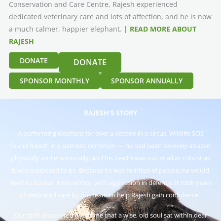
Conservation and Care Centre, Rajesh experienced
dedicated veterinary care and lots of affection, and he is now
a much calmer, happier elephant.
|
READ MORE ABOUT
RAJESH
DONATE
DONATE
SPONSOR MONTHLY
SPONSOR ANNUALLY
RAJESH’S STORY
A performing elephant for over a decade in a circus, Wildlife SOS
found Rajesh in a pathetic condition — he had been severely abused
physically and emotionally, and his health was not at all as robust as
it was supposed to be. Because he was terrified of people, he would
react to human intervention with aggression in defence. It took years
of dedicated care by our team to help Rajesh gain confidence.
Our staff discovered over time that a wise, old soul sat within dear