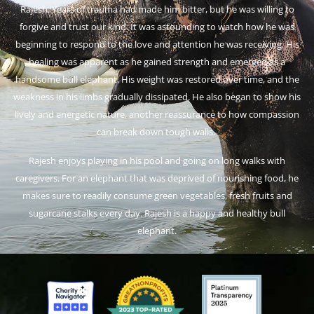
Rajesh. Years of trauma had made him bitter, but he was willing to
forgive and trust our kind. It was astounding to watch how he was
beginning to respond to the love and attention he was receiving. His
healing was apparent as he gained strength and emerged as a
handsome bull elephant. His weight was restored over time, and the
weakness in his limbs gradually dissipated. He also began to show his
lively and energetic nature, another reassurance to how compassion
can break down tough walls.
Rajesh enjoys playing in his pool and going on long walks with
caregivers. For an elephant that was deprived of nourishing food, he
makes sure to readily consume green vegetables, fresh fruits and
sugarcane stalks every day. Rajesh is a happy and healthy bull
elephant.