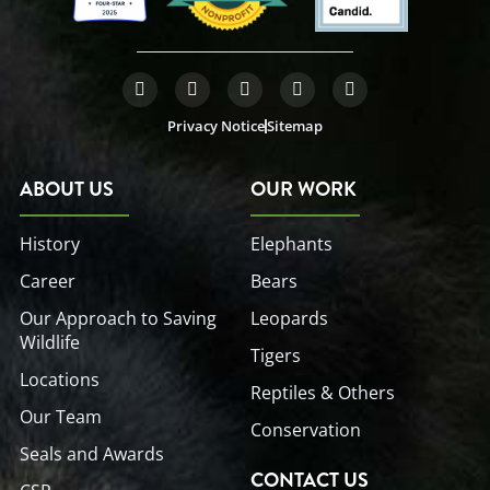
F
T
L
Y
I
a
w
i
o
n
c
i
n
u
s
Privacy Notice
Sitemap
e
t
k
t
t
b
t
e
u
a
o
e
d
b
g
o
r
i
e
r
ABOUT US
OUR WORK
k
n
a
-
-
m
f
i
History
Elephants
n
Career
Bears
Our Approach to Saving
Leopards
Wildlife
Tigers
Locations
Reptiles & Others
Our Team
Conservation
Seals and Awards
CONTACT US