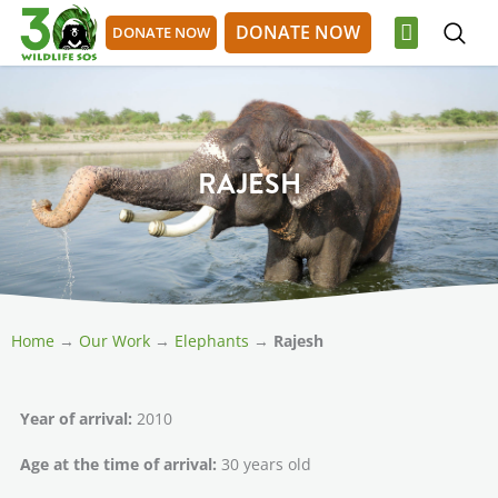
Skip
DONATE NOW
DONATE NOW
to
content
OUR WORK
GET INVOLVED
DONATE NOW
DONATE NOW
RAJESH
Home
→
Our Work
→
Elephants
→
Rajesh
Year of arrival:
2010
Age at the time of arrival:
30 years old