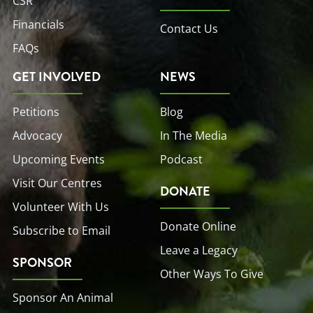
CSR
Financials
Contact Us
FAQs
GET INVOLVED
NEWS
Petitions
Blog
Advocacy
In The Media
Upcoming Events
Podcast
Visit Our Centres
DONATE
Volunteer With Us
Donate Online
Subscribe to Email
Leave a Legacy
SPONSOR
Other Ways To Give
Sponsor An Animal