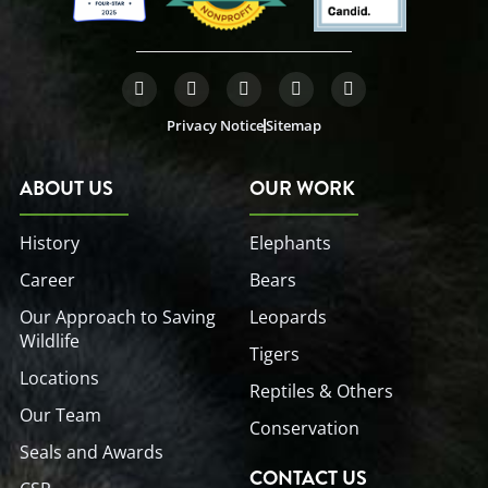
F
T
L
Y
I
a
w
i
o
n
c
i
n
u
s
Privacy Notice
Sitemap
e
t
k
t
t
b
t
e
u
a
o
e
d
b
g
o
r
i
e
r
ABOUT US
OUR WORK
k
n
a
-
-
m
f
i
History
Elephants
n
Career
Bears
Our Approach to Saving
Leopards
Wildlife
Tigers
Locations
Reptiles & Others
Our Team
Conservation
Seals and Awards
CONTACT US