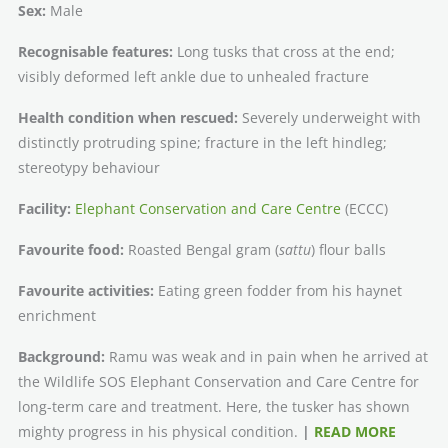
Sex:
Male
Recognisable features:
Long tusks that cross at the end;
visibly deformed left ankle due to unhealed fracture
Health condition when rescued:
Severely underweight with
distinctly protruding spine; fracture in the left hindleg;
stereotypy behaviour
Facility:
Elephant Conservation and Care Centre
(ECCC)
Favourite food:
Roasted Bengal gram (
sattu
) flour balls
Favourite activities:
Eating green fodder from his haynet
enrichment
Background:
Ramu was weak and in pain when he arrived at
the Wildlife SOS Elephant Conservation and Care Centre for
long-term care and treatment. Here, the tusker has shown
mighty progress in his physical condition.
|
READ MORE