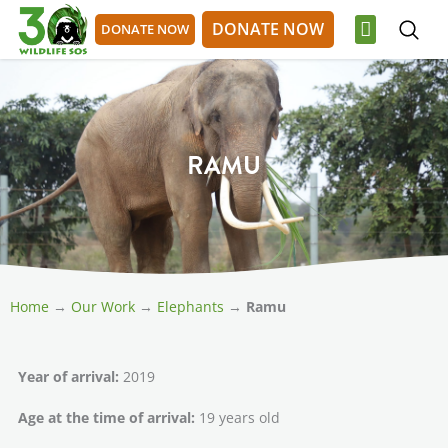
Skip
DONATE NOW
DONATE NOW
to
content
OUR WORK
GET INVOLVED
DONATE NOW
DONATE NOW
RAMU
Home
→
Our Work
→
Elephants
→
Ramu
Year of arrival:
2019
Age at the time of arrival:
19 years old