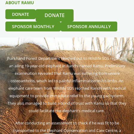
ABOUT RAMU
DONATE
DONATE
SPONSOR MONTHLY
SPONSOR ANNUALLY
RAMU’S STORY
Jharkhand Forest Department reached out to Wildlife SOS regarding
an ailing 19-year-old elephant in Ranchi named Ramu. Preliminary
examination revealed that Ramu was suffering from severe
osteoarthritis, which led to painful inflammation in his limbs. An
elephant care team from Wildlife SOS reached Ranchi with medical
equipment to provide immediate relief to the young pachyderm.
They also managed to build a bond of trust with Ramu so that they
could facilitate the elephant’s medical care.
After conducting an assessment to check if he was fit to be
transported to the Elephant Conservation and Care Centre, a