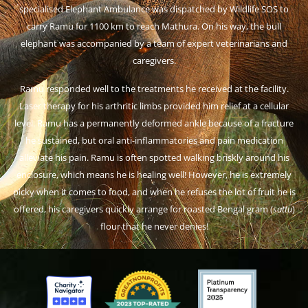
specialised Elephant Ambulance was dispatched by Wildlife SOS to
carry Ramu for 1100 km to reach Mathura. On his way, the bull
elephant was accompanied by a team of expert veterinarians and
caregivers.
Ramu responded well to the treatments he received at the facility.
Laser therapy for his arthritic limbs provided him relief at a cellular
level. Ramu has a permanently deformed ankle because of a fracture
he sustained, but oral anti-inflammatories and pain medication
alleviate his pain. Ramu is often spotted walking briskly around his
enclosure, which means he is healing well! However, he is extremely
picky when it comes to food, and when he refuses the lot of fruit he is
offered, his caregivers quickly arrange for roasted Bengal gram (
sattu
)
flour that he never denies!