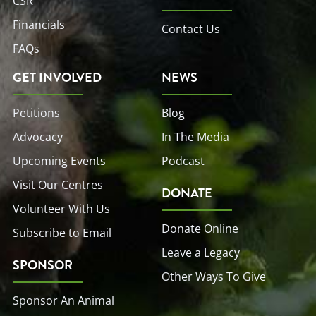
CSR
Financials
Contact Us
FAQs
GET INVOLVED
NEWS
Petitions
Blog
Advocacy
In The Media
Upcoming Events
Podcast
Visit Our Centres
DONATE
Volunteer With Us
Donate Online
Subscribe to Email
Leave a Legacy
SPONSOR
Other Ways To Give
Sponsor An Animal